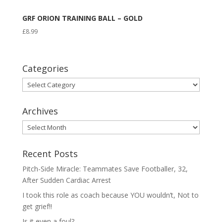
GRF ORION TRAINING BALL – GOLD
£
8.99
Categories
Categories
Archives
Archives
Recent Posts
Pitch-Side Miracle: Teammates Save Footballer, 32,
After Sudden Cardiac Arrest
I took this role as coach because YOU wouldn’t, Not to
get grief!!
Is it even a foul?