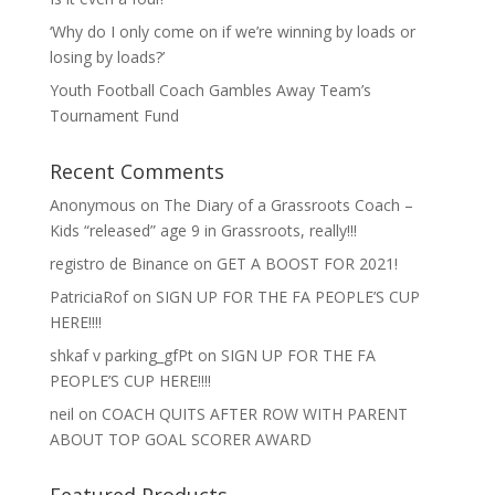
‘Why do I only come on if we’re winning by loads or
losing by loads?’
Youth Football Coach Gambles Away Team’s
Tournament Fund
Recent Comments
Anonymous
on
The Diary of a Grassroots Coach –
Kids “released” age 9 in Grassroots, really!!!
registro de Binance
on
GET A BOOST FOR 2021!
PatriciaRof
on
SIGN UP FOR THE FA PEOPLE’S CUP
HERE!!!!
shkaf v parking_gfPt
on
SIGN UP FOR THE FA
PEOPLE’S CUP HERE!!!!
neil
on
COACH QUITS AFTER ROW WITH PARENT
ABOUT TOP GOAL SCORER AWARD