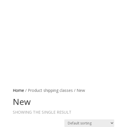
Coaching
Grassroots TV
News
Tournaments
Paren
Home
/ Product shipping classes / New
New
SHOWING THE SINGLE RESULT