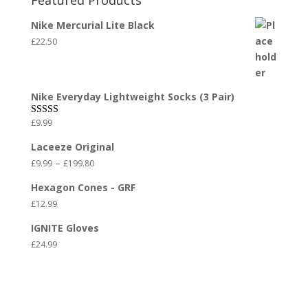
Featured Products
Nike Mercurial Lite Black
£
22.50
Nike Everyday Lightweight Socks (3 Pair)
£
9.99
Rated
5.00
out of 5
Laceeze Original
–
£
9.99
£
199.80
Hexagon Cones - GRF
£
12.99
IGNITE Gloves
£
24.99